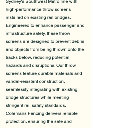
Sydney's Southwest Metro line with
high-performance throw screens
installed on existing rail bridges.
Engineered to enhance passenger and
infrastructure safety, these throw
screens are designed to prevent debris
and objects from being thrown onto the
tracks below, reducing potential
hazards and disruptions. Our throw
screens feature durable materials and
vandal-resistant construction,
seamlessly integrating with existing
bridge structures while meeting
stringent rail safety standards.
Colemans Fencing delivers reliable
protection, ensuring the safe and