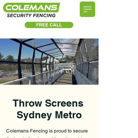
FREE CALL
Throw Screens
Sydney Metro
Colemans Fencing is proud to secure