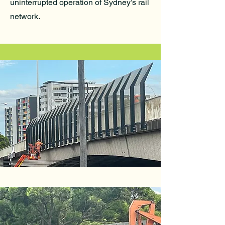
uninterrupted operation of Sydney’s rail
network.