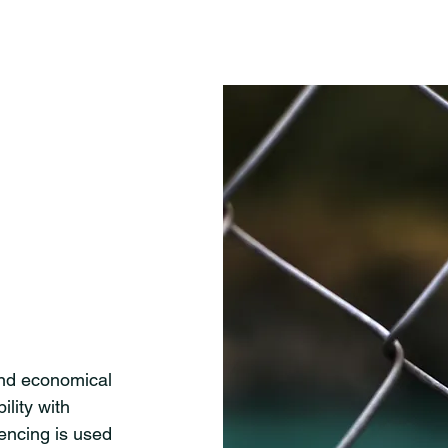
and economical
ility with
encing is used