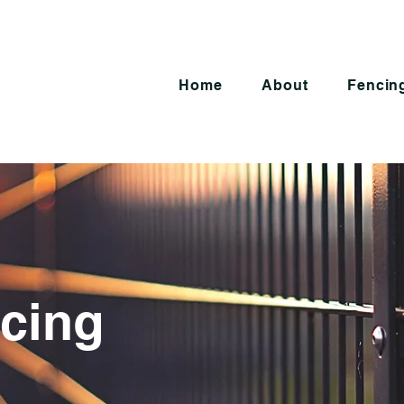
Home
About
Fencing
cing