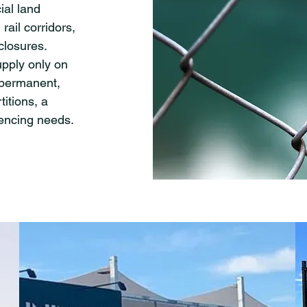
ial land
 rail corridors,
nclosures.
upply only on
 permanent,
titions, a
fencing needs.