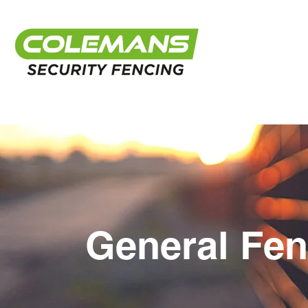
General Fen