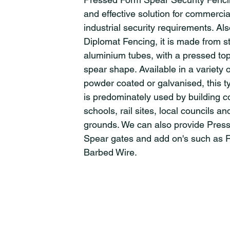
and effective solution for commerci
industrial security requirements. A
Diplomat Fencing, it is made from st
aluminium tubes, with a pressed top
spear shape. Available in a variety o
powder coated or galvanised, this t
is predominately used by building 
schools, rail sites, local councils an
grounds. We can also provide Pres
Spear gates and add on's such as 
Barbed Wire.