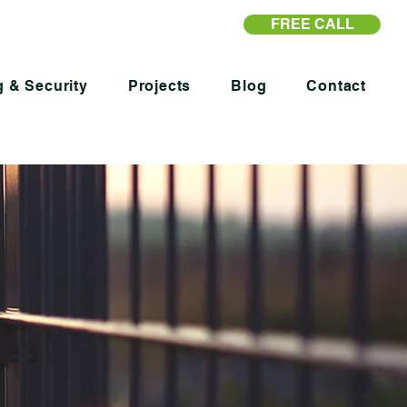
FREE CALL
 & Security
Projects
Blog
Contact