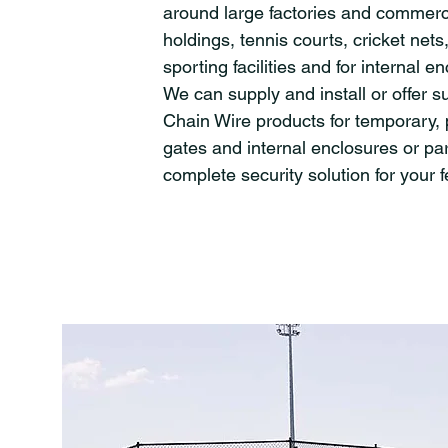
around large factories and commerc
holdings, tennis courts, cricket nets,
sporting facilities and for internal e
We can supply and install or offer s
Chain Wire products for temporary,
gates and internal enclosures or par
complete security solution for your 