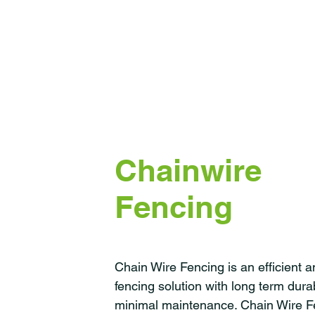
Chainwire
Fencing
Chain Wire Fencing is an efficient 
fencing solution with long term durab
minimal maintenance. Chain Wire F