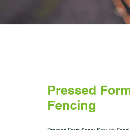
Pressed Form
Fencing
Pressed Form Spear Security Fencin