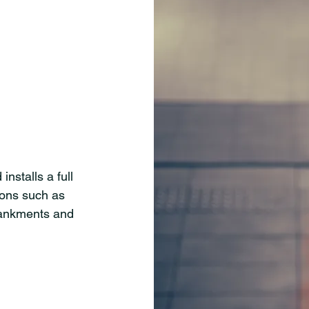
nstalls a full
ions such as
bankments and