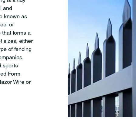
al and
lso known as
eel or
 that forms a
f sizes, either
ype of fencing
companies,
d sports
sed Form
Razor Wire or