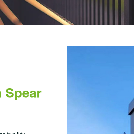
 Spear
g is a tidy