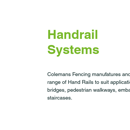
Handrail
Systems
Colemans Fencing manufatures and i
range of Hand Rails to suit applicat
bridges, pedestrian walkways, em
staircases.