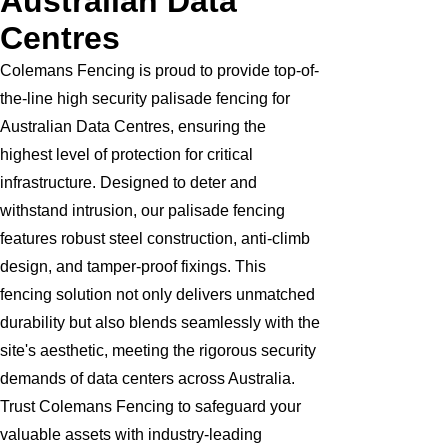
Australian Data
Centres
Colemans Fencing is proud to provide top-of-
the-line high security palisade fencing for
Australian Data Centres, ensuring the
highest level of protection for critical
infrastructure. Designed to deter and
withstand intrusion, our palisade fencing
features robust steel construction, anti-climb
design, and tamper-proof fixings. This
fencing solution not only delivers unmatched
durability but also blends seamlessly with the
site's aesthetic, meeting the rigorous security
demands of data centers across Australia.
Trust Colemans Fencing to safeguard your
valuable assets with industry-leading