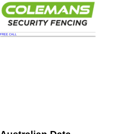
FREE CALL