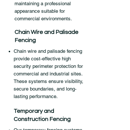
maintaining a professional
appearance suitable for
commercial environments.
Chain Wire and Palisade
Fencing
Chain wire and palisade fencing
provide cost-effective high
security perimeter protection for
commercial and industrial sites.
These systems ensure visibility,
secure boundaries, and long-
lasting performance.
Temporary and
Construction Fencing