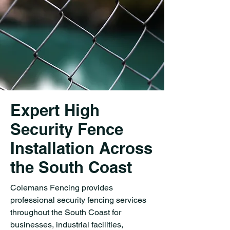
Expert High
Security Fence
Installation Across
the South Coast
Colemans Fencing provides
professional security fencing services
throughout the South Coast for
businesses, industrial facilities,