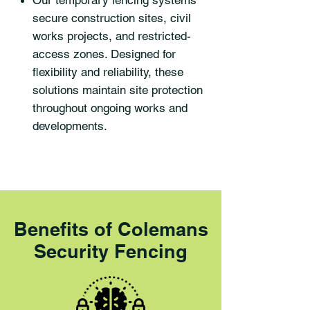
Our temporary fencing systems
secure construction sites, civil
works projects, and restricted-
access zones. Designed for
flexibility and reliability, these
solutions maintain site protection
throughout ongoing works and
developments.
Benefits of Colemans
Security Fencing