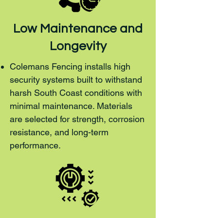
Low Maintenance and
Longevity
Colemans Fencing installs high
security systems built to withstand
harsh South Coast conditions with
minimal maintenance. Materials
are selected for strength, corrosion
resistance, and long-term
performance.