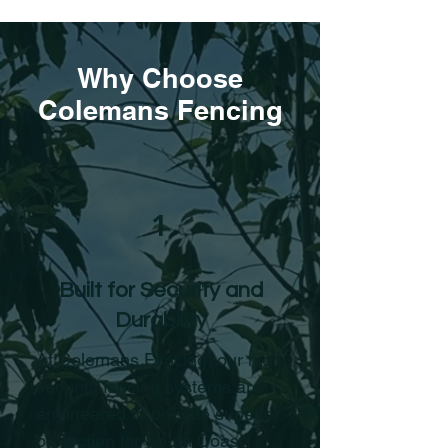
Why Choose
Colemans Fencing
1
Built for Security and
Durability
At Colemans Fencing, our high
security fencing systems are
engineered to provide superior
protection for South Coast