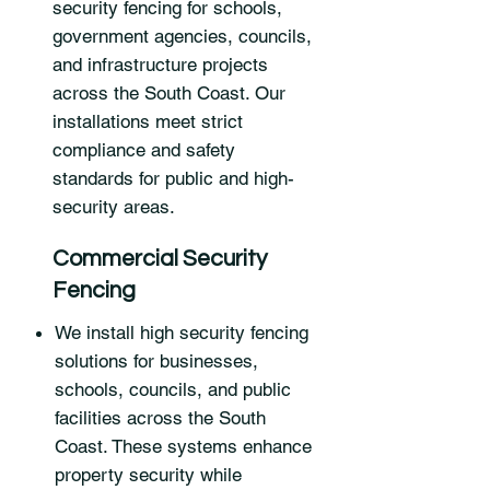
security fencing for schools,
government agencies, councils,
and infrastructure projects
across the South Coast. Our
installations meet strict
compliance and safety
standards for public and high-
security areas.
Commercial Security
Fencing
We install high security fencing
solutions for businesses,
schools, councils, and public
facilities across the South
Coast. These systems enhance
property security while