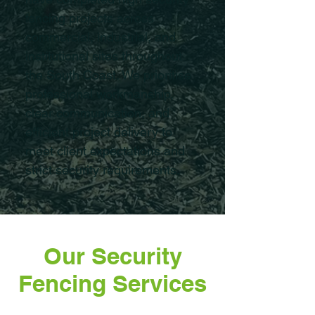
fencing projects across
commercial, industrial, and
institutional sites throughout
the South Coast. We prioritise
professional workmanship,
clear communication, and
efficient project delivery to
meet client expectations and
strict security requirements.
Our Security
Fencing Services