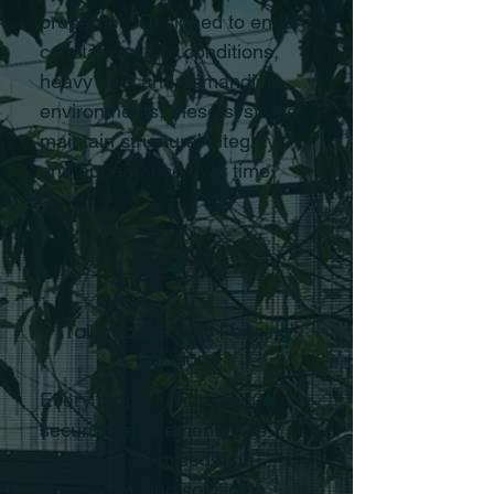
properties. Designed to endure
coastal weather conditions,
heavy use, and demanding
environments, these systems
maintain structural integrity
and appearance over time.
2
Tailored Security Fencing
Solutions
Every property has unique
security requirements. We
provide customised high
security fencing solutions