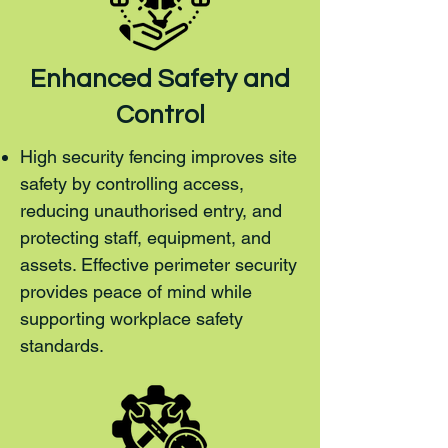
Enhanced Safety and
Control
High security fencing improves site
safety by controlling access,
reducing unauthorised entry, and
protecting staff, equipment, and
assets. Effective perimeter security
provides peace of mind while
supporting workplace safety
standards.