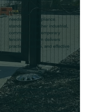
based on site layout, risk
assessment, operational
needs, and compliance
standards. Whether industrial,
commercial, or temporary
fencing, our team delivers
practical, secure, and effective
results.
3
Experienced South Coast
Fencing Contractors
Our experienced contractors
have completed high security