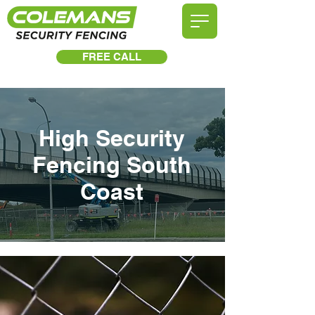
FREE CALL
High Security
Fencing South
Coast