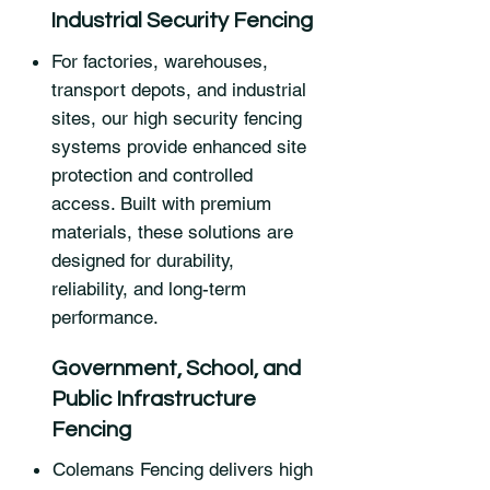
Industrial Security Fencing
For factories, warehouses,
transport depots, and industrial
sites, our high security fencing
systems provide enhanced site
protection and controlled
access. Built with premium
materials, these solutions are
designed for durability,
reliability, and long-term
performance.
Government, School, and
Public Infrastructure
Fencing
Colemans Fencing delivers high