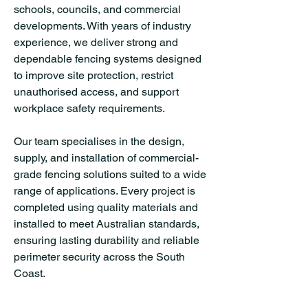
schools, councils, and commercial
developments. With years of industry
experience, we deliver strong and
dependable fencing systems designed
to improve site protection, restrict
unauthorised access, and support
workplace safety requirements.
Our team specialises in the design,
supply, and installation of commercial-
grade fencing solutions suited to a wide
range of applications. Every project is
completed using quality materials and
installed to meet Australian standards,
ensuring lasting durability and reliable
perimeter security across the South
Coast.