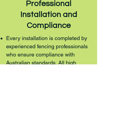
Professional
Installation and
Compliance
Every installation is completed by
experienced fencing professionals
who ensure compliance with
Australian standards. All high
security fencing meets safety,
durability, and regulatory
requirements.
Areas We Service